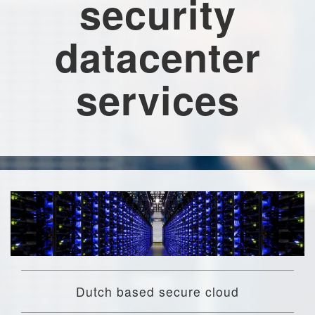
security
datacenter
services
Dutch based secure cloud