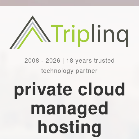
2008 - 2026 | 18 years trusted
technology partner
private cloud
managed
hosting